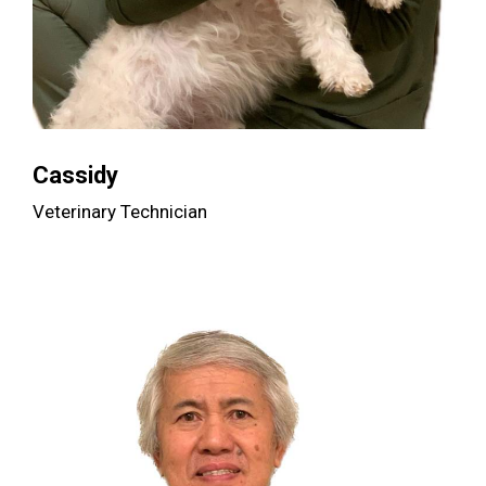
Cassidy
Veterinary Technician