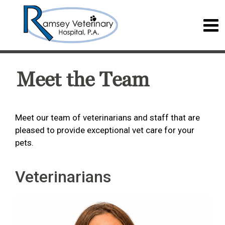
Meet the Team
Meet our team of veterinarians and staff that are
pleased to provide exceptional vet care for your
pets.
Veterinarians