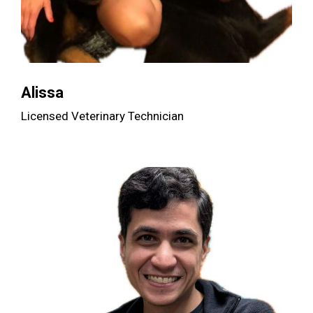
Alissa
Licensed Veterinary Technician