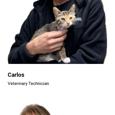
Carlos
Veterinary Technician