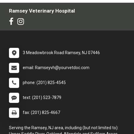
Ramsey Veterinary Hospital
3 Meadowbrook Road Ramsey, NJ 07446
email: Ramseyvh@yourvetdoc.com
phone: (201) 825-4545
text: (201) 523-7879
fax: (201) 825-4667
Serving the Ramsey, NJ area, including (but not limited to):
Upper Saddle River, Oakland, Allendale and Suffern Areas.