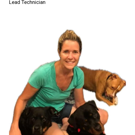
Lead Technician