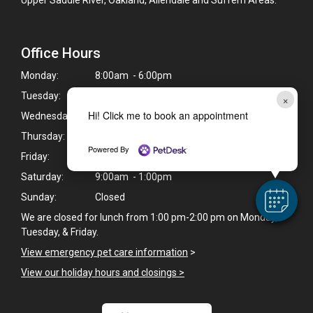
Office Hours
Monday:
8:00am - 6:00pm
Tuesday:
8:00am - 6:00pm
×
Hi! Click me to book an appointment
Wednesday:
8:00am - 6:00pm
Thursday:
8:00am - 7:00pm
Powered By
Friday:
8:00am - 5:00pm
Saturday:
9:00am - 1:00pm
Sunday:
Closed
We are closed for lunch from 1:00 pm-2:00 pm on Monday,
Tuesday, & Friday.
View emergency pet care information
>
View our holiday hours and closings >