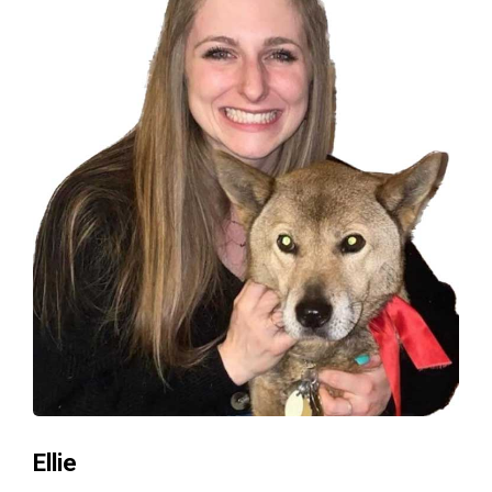
Ellie