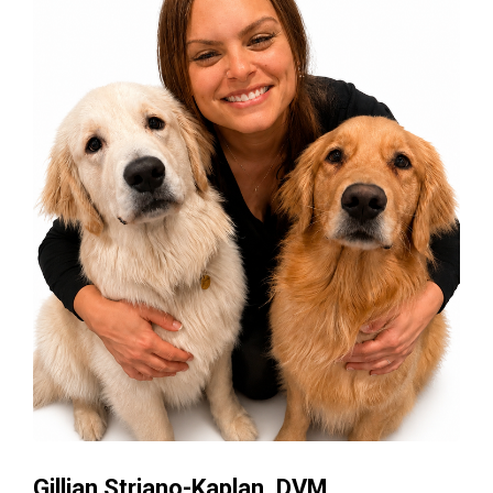
Gillian Striano-Kaplan, DVM