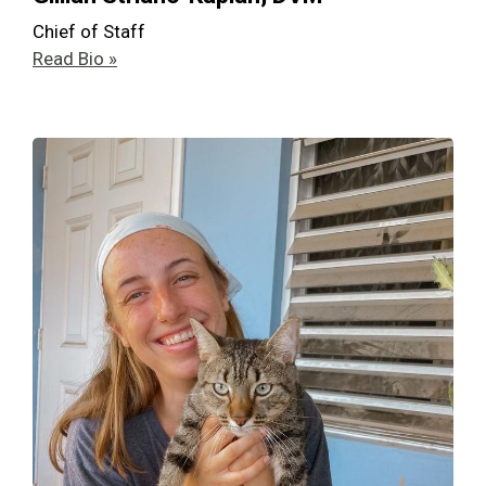
Chief of Staff
Read Bio »