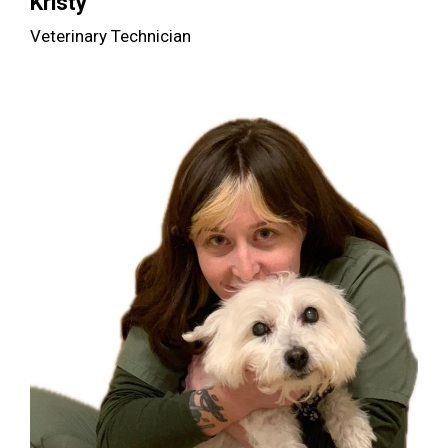
Kristy
Veterinary Technician