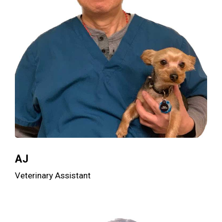
AJ
Veterinary Assistant