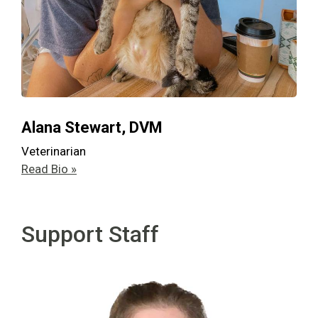
Alana Stewart, DVM
Veterinarian
Read Bio »
Support Staff