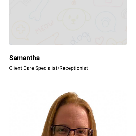
Samantha
Client Care Specialist/Receptionist