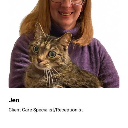
Jen
Client Care Specialist/Receptionist