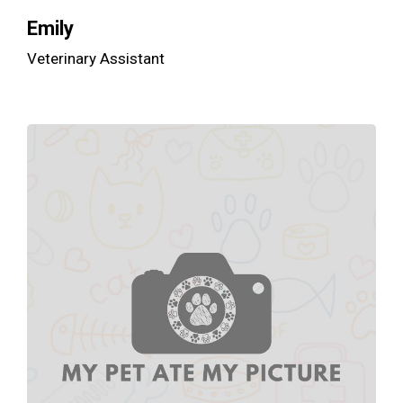
Emily
Veterinary Assistant