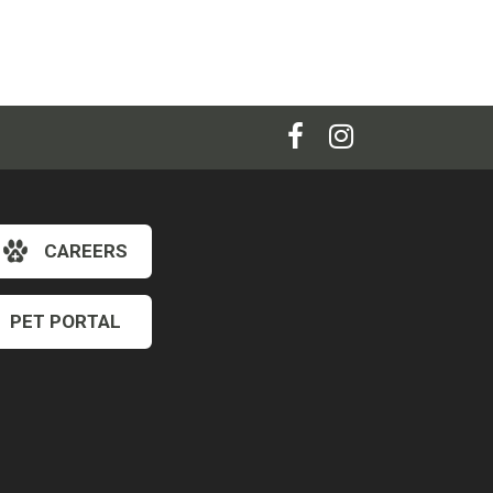
CAREERS
PET PORTAL
×
Hi! Click me to book an appointment