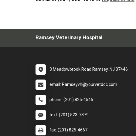
Ramsey Veterinary Hospital
3 Meadowbrook Road Ramsey, NJ 07446
email: Ramseyvh@yourvetdoc.com
phone: (201) 825-4545
text: (201) 523-7879
fax: (201) 825-4667