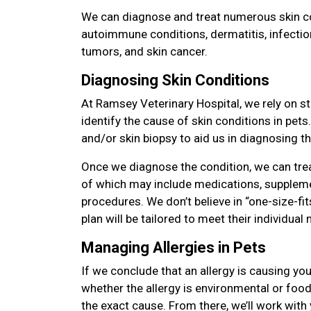
We can diagnose and treat numerous skin con
autoimmune conditions, dermatitis, infectio
tumors, and skin cancer.
Diagnosing Skin Conditions
At Ramsey Veterinary Hospital, we rely on st
identify the cause of skin conditions in pet
and/or skin biopsy to aid us in diagnosing th
Once we diagnose the condition, we can tre
of which may include medications, suppleme
procedures. We don’t believe in “one-size-fit
plan will be tailored to meet their individua
Managing Allergies in Pets
If we conclude that an allergy is causing you
whether the allergy is environmental or food 
the exact cause. From there, we’ll work with 