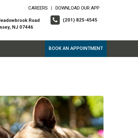
CAREERS
DOWNLOAD OUR APP
|
(201) 825-4545
Meadowbrook Road
msey, NJ 07446
BOOK AN APPOINTMENT