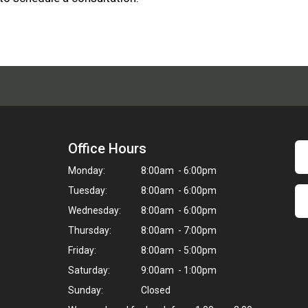
Office Hours
Monday:
8:00am - 6:00pm
Tuesday:
8:00am - 6:00pm
Wednesday:
8:00am - 6:00pm
Thursday:
8:00am - 7:00pm
Friday:
8:00am - 5:00pm
Saturday:
9:00am - 1:00pm
Sunday:
Closed