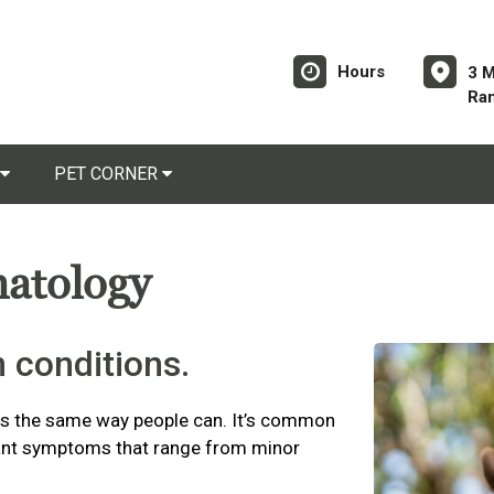
Hours
3 
Ra
PET CORNER
matology
 conditions.
es the same way people can. It’s common
asant symptoms that range from minor