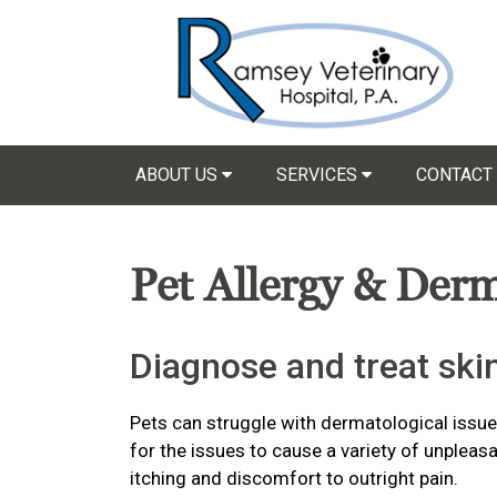
ABOUT US
SERVICES
CONTACT
Pet Allergy & Der
Diagnose and treat skin
Pets can struggle with dermatological issu
for the issues to cause a variety of unple
itching and discomfort to outright pain.