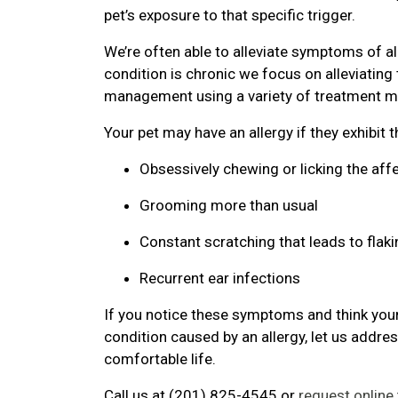
pet’s exposure to that specific trigger.
We’re often able to alleviate symptoms of al
condition is chronic we focus on alleviatin
management using a variety of treatment mo
Your pet may have an allergy if they exhibit 
Obsessively chewing or licking the aff
Grooming more than usual
Constant scratching that leads to flaki
Recurrent ear infections
If you notice these symptoms and think your
condition caused by an allergy, let us addre
comfortable life.
Call us at (201) 825-4545 or
request online