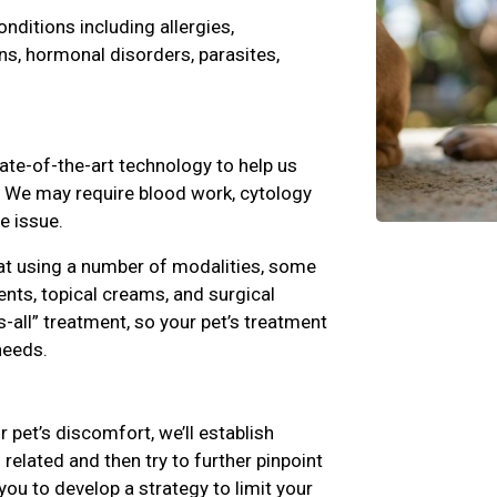
ditions including allergies,
ns, hormonal disorders, parasites,
ate-of-the-art technology to help us
s. We may require blood work, cytology
e issue.
at using a number of modalities, some
nts, topical creams, and surgical
s-all” treatment, so your pet’s treatment
l needs.
r pet’s discomfort, we’ll establish
related and then try to further pinpoint
you to develop a strategy to limit your