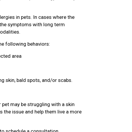
lergies in pets. In cases where the
g the symptoms with long term
dalities.
the following behaviors:
ected area
ng skin, bald spots, and/or scabs.
 pet may be struggling with a skin
ss the issue and help them live a more
to schedule a consultation.