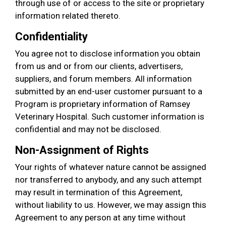
through use of or access to the site or proprietary
information related thereto.
Confidentiality
You agree not to disclose information you obtain
from us and or from our clients, advertisers,
suppliers, and forum members. All information
submitted by an end-user customer pursuant to a
Program is proprietary information of Ramsey
Veterinary Hospital. Such customer information is
confidential and may not be disclosed.
Non-Assignment of Rights
Your rights of whatever nature cannot be assigned
nor transferred to anybody, and any such attempt
may result in termination of this Agreement,
without liability to us. However, we may assign this
Agreement to any person at any time without