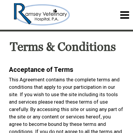
Terms & Conditions
Acceptance of Terms
This Agreement contains the complete terms and
conditions that apply to your participation in our
site. If you wish to use the site including its tools
and services please read these terms of use
carefully. By accessing this site or using any part of
the site or any content or services hereof, you
agree to become bound by these terms and
conditions. If you do not agree to all the terms and