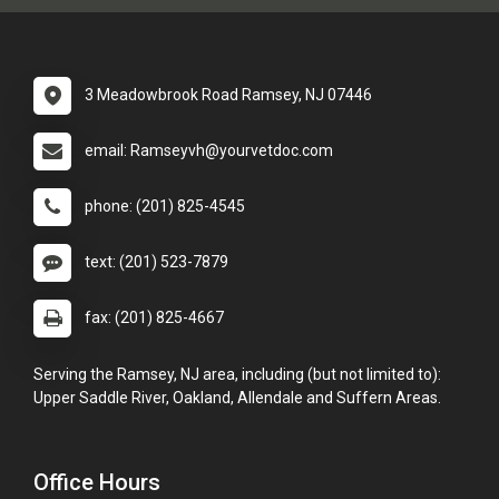
3 Meadowbrook Road Ramsey, NJ 07446
email: Ramseyvh@yourvetdoc.com
phone: (201) 825-4545
text: (201) 523-7879
fax: (201) 825-4667
Serving the Ramsey, NJ area, including (but not limited to):
Upper Saddle River, Oakland, Allendale and Suffern Areas.
Office Hours