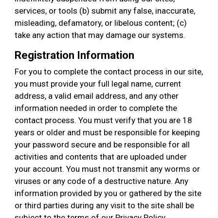
services, or tools (b) submit any false, inaccurate,
misleading, defamatory, or libelous content; (c)
take any action that may damage our systems.
Registration Information
For you to complete the contact process in our site,
you must provide your full legal name, current
address, a valid email address, and any other
information needed in order to complete the
contact process. You must verify that you are 18
years or older and must be responsible for keeping
your password secure and be responsible for all
activities and contents that are uploaded under
your account. You must not transmit any worms or
viruses or any code of a destructive nature. Any
information provided by you or gathered by the site
or third parties during any visit to the site shall be
subject to the terms of our Privacy Policy.