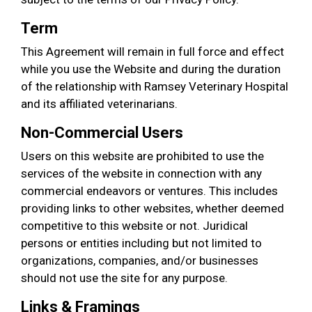
Term
This Agreement will remain in full force and effect
while you use the Website and during the duration
of the relationship with Ramsey Veterinary Hospital
and its affiliated veterinarians.
Non-Commercial Users
Users on this website are prohibited to use the
services of the website in connection with any
commercial endeavors or ventures. This includes
providing links to other websites, whether deemed
competitive to this website or not. Juridical
persons or entities including but not limited to
organizations, companies, and/or businesses
should not use the site for any purpose.
Links & Framings