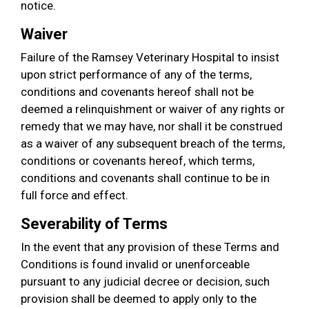
notice.
Waiver
Failure of the Ramsey Veterinary Hospital to insist
upon strict performance of any of the terms,
conditions and covenants hereof shall not be
deemed a relinquishment or waiver of any rights or
remedy that we may have, nor shall it be construed
as a waiver of any subsequent breach of the terms,
conditions or covenants hereof, which terms,
conditions and covenants shall continue to be in
full force and effect.
Severability of Terms
In the event that any provision of these Terms and
Conditions is found invalid or unenforceable
pursuant to any judicial decree or decision, such
provision shall be deemed to apply only to the