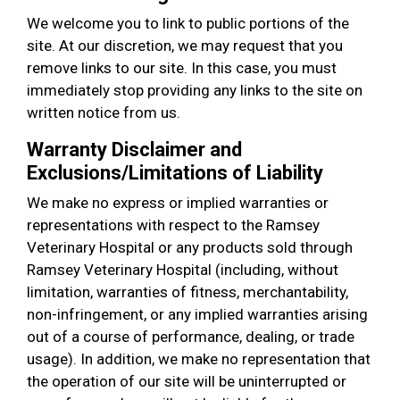
We welcome you to link to public portions of the
site. At our discretion, we may request that you
remove links to our site. In this case, you must
immediately stop providing any links to the site on
written notice from us.
Warranty Disclaimer and
Exclusions/Limitations of Liability
We make no express or implied warranties or
representations with respect to the Ramsey
Veterinary Hospital or any products sold through
Ramsey Veterinary Hospital (including, without
limitation, warranties of fitness, merchantability,
non-infringement, or any implied warranties arising
out of a course of performance, dealing, or trade
usage). In addition, we make no representation that
the operation of our site will be uninterrupted or