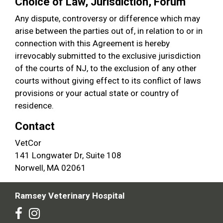
Choice of Law, Jurisdiction, Forum
Any dispute, controversy or difference which may
arise between the parties out of, in relation to or in
connection with this Agreement is hereby
irrevocably submitted to the exclusive jurisdiction
of the courts of NJ, to the exclusion of any other
courts without giving effect to its conflict of laws
provisions or your actual state or country of
residence.
Contact
VetCor
141 Longwater Dr, Suite 108
Norwell, MA 02061
Ramsey Veterinary Hospital