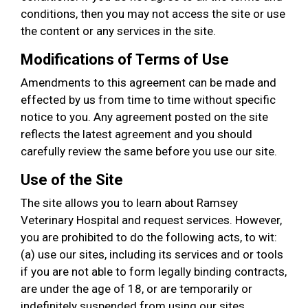
conditions, then you may not access the site or use
the content or any services in the site.
Modifications of Terms of Use
Amendments to this agreement can be made and
effected by us from time to time without specific
notice to you. Any agreement posted on the site
reflects the latest agreement and you should
carefully review the same before you use our site.
Use of the Site
The site allows you to learn about Ramsey
Veterinary Hospital and request services. However,
you are prohibited to do the following acts, to wit:
(a) use our sites, including its services and or tools
if you are not able to form legally binding contracts,
are under the age of 18, or are temporarily or
indefinitely suspended from using our sites,