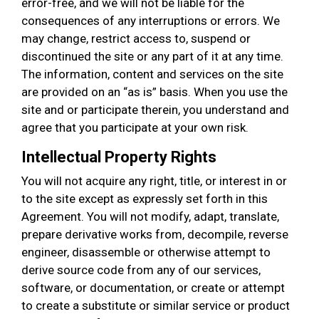
error-free, and we will not be liable for the
consequences of any interruptions or errors. We
may change, restrict access to, suspend or
discontinued the site or any part of it at any time.
The information, content and services on the site
are provided on an “as is” basis. When you use the
site and or participate therein, you understand and
agree that you participate at your own risk.
Intellectual Property Rights
You will not acquire any right, title, or interest in or
to the site except as expressly set forth in this
Agreement. You will not modify, adapt, translate,
prepare derivative works from, decompile, reverse
engineer, disassemble or otherwise attempt to
derive source code from any of our services,
software, or documentation, or create or attempt
to create a substitute or similar service or product