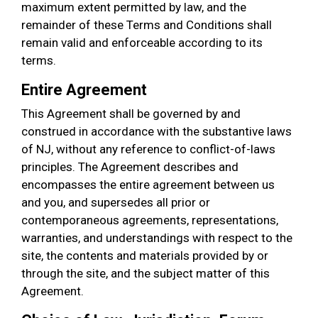
maximum extent permitted by law, and the
remainder of these Terms and Conditions shall
remain valid and enforceable according to its
terms.
Entire Agreement
This Agreement shall be governed by and
construed in accordance with the substantive laws
of NJ, without any reference to conflict-of-laws
principles. The Agreement describes and
encompasses the entire agreement between us
and you, and supersedes all prior or
contemporaneous agreements, representations,
warranties, and understandings with respect to the
site, the contents and materials provided by or
through the site, and the subject matter of this
Agreement.