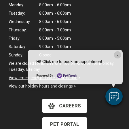
Monday:
8:00am - 6:00pm
Tuesday:
8:00am - 6:00pm
Wednesday:
8:00am - 6:00pm
Thursday:
8:00am - 7:00pm
Friday:
8:00am - 5:00pm
Saturday:
9:00am - 1:00pm
×
Sunday:
Closed
Hi! Click me to book an appointment
We are closed for lunch from 1:00 pm-2:00 pm on Monday,
Tuesday, & Friday.
Powered By
View emergency pet care information
>
View our holiday hours and closings >
CAREERS
PET PORTAL